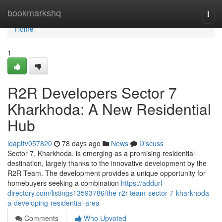
Home
bookmarkshq
Togg
navi
Home
1
R2R Developers Sector 7
Kharkhoda: A New Residential
Hub
idapttv057820
78 days ago
News
Discuss
Sector 7, Kharkhoda, is emerging as a promising residential
destination, largely thanks to the innovative development by the
R2R Team. The development provides a unique opportunity for
homebuyers seeking a combination
https://addurl-
directory.com/listings13593786/the-r2r-team-sector-7-kharkhoda-
a-developing-residential-area
Comments
Who Upvoted