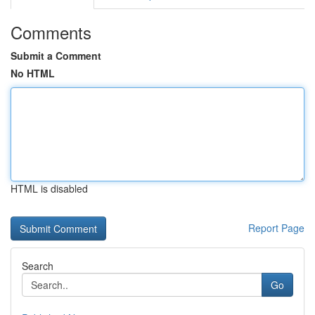
Comments
Submit a Comment
No HTML
HTML is disabled
Report Page
Search
Go