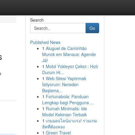
Search
Go
Published News
1
Aluguel de Caminhão
s
Munck em Manaus: Agende
Já!
1
Mobil Yükleyici Çekici : Hızlı
Durum Hi...
s
1
Web Sitesi Yaptırmak
İstiyorum: Nereden
Başlama...
1
Fortunabola: Panduan
Lengkap bagi Pengguna ...
1
Rumah Minimalis: Ide
Model Kekinian Terbaik
1
เกมออนไลน์มาแรง! รวมเกม
ฮิตที่ต้องลอง
1
Green Travel