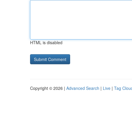
HTML is disabled
Copyright © 2026 |
Advanced Search
|
Live
|
Tag Clou