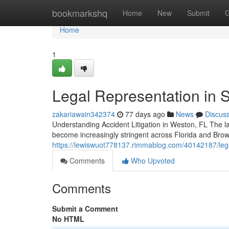
Home
bookmarkshq
Home
New
Submit
G
Home
1
Legal Representation in S
zakariawain342374
77 days ago
News
Discus
Understanding Accident Litigation in Weston, FL The lan
become increasingly stringent across Florida and Bro
https://lewiswuot778137.rimmablog.com/40142187/legal
Comments
Who Upvoted
Comments
Submit a Comment
No HTML