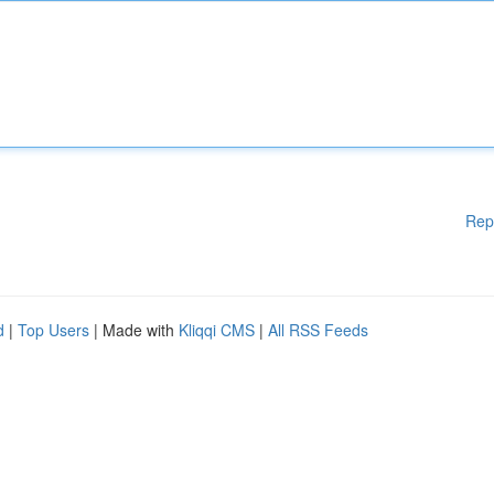
Rep
d
|
Top Users
| Made with
Kliqqi CMS
|
All RSS Feeds