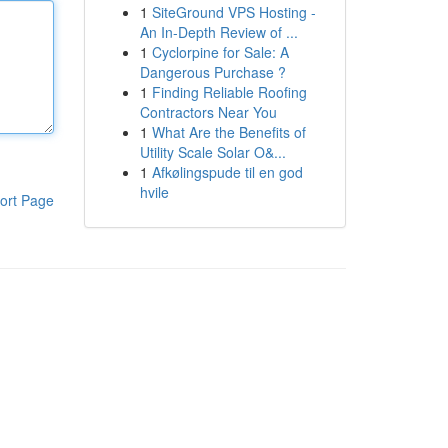
1
SiteGround VPS Hosting -
An In-Depth Review of ...
1
Cyclorpine for Sale: A
Dangerous Purchase ?
1
Finding Reliable Roofing
Contractors Near You
1
What Are the Benefits of
Utility Scale Solar O&...
1
Afkølingspude til en god
hvile
ort Page