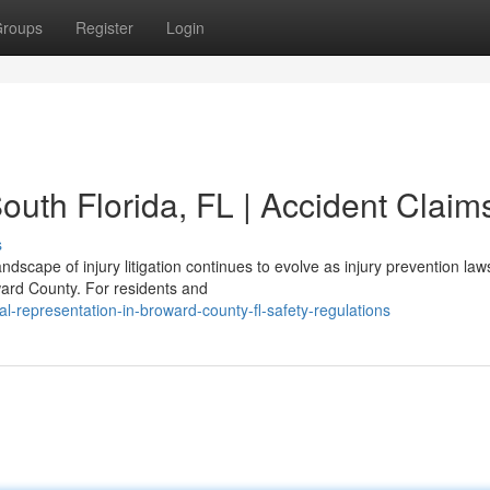
roups
Register
Login
outh Florida, FL | Accident Claim
s
dscape of injury litigation continues to evolve as injury prevention law
ward County. For residents and
-representation-in-broward-county-fl-safety-regulations