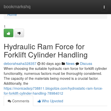
Home
bookmarkshq
Togg
navi
Home
1
Hydraulic Ram Force for
Forklift Cylinder Handling
deborahsaha328357
80 days ago
News
Discuss
When choosing the suitable hydraulic ram force for forklift cylinder
functionality, numerous factors must be thoroughly considered.
The capacity of the materials being moved is a crucial factor.
Additionally, the
https://monicadsrp738811.blogolize.com/hydrostatic-ram-force-
for-forklift-cylinder-handling-78984012
Comments
Who Upvoted