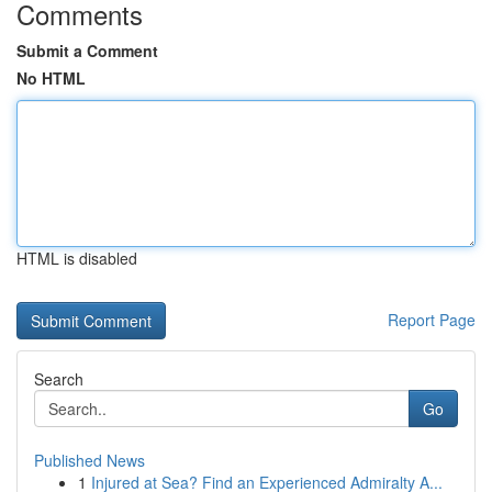
Comments
Submit a Comment
No HTML
HTML is disabled
Report Page
Search
Go
Published News
1
Injured at Sea? Find an Experienced Admiralty A...