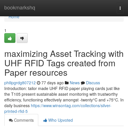
Home
bookmarkshq
Togg
navi
Home
1
maximizing Asset Tracking with
UHF RFID Tags created from
Paper resources
philipgrdg807212
77 days ago
News
Discuss
Introduction: tailor made UHF RFID paper playing cards just like
the T105 present sustainable asset monitoring with trustworthy
efficiency, functioning effectively amongst -twenty°C and +75°C. In
daily business
https://www.winsontag.com/collections/silver-
printed-rfid-5
Comments
Who Upvoted