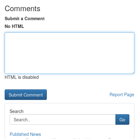
Comments
Submit a Comment
No HTML
HTML is disabled
Report Page
Search
Go
Published News