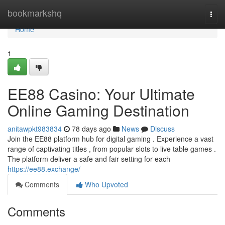
Home
bookmarkshq
Togg
navi
Home
1
EE88 Casino: Your Ultimate
Online Gaming Destination
anitawpkt983834
78 days ago
News
Discuss
Join the EE88 platform hub for digital gaming . Experience a vast
range of captivating titles , from popular slots to live table games .
The platform deliver a safe and fair setting for each
https://ee88.exchange/
Comments
Who Upvoted
Comments