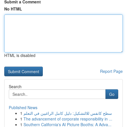
Submit a Comment
No HTML
HTML is disabled
Report Page
Search
Go
Published News
1
سطح كانفس للالتشكيل: دليل كامل الراغبين في التعلم
1
The advancement of corporate responsibility in ...
1
Southern California's AI Picture Booths: A Adva...