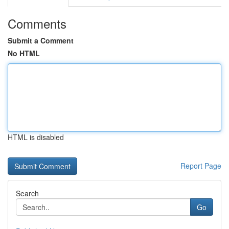
Comments
Submit a Comment
No HTML
HTML is disabled
Report Page
Search
Go