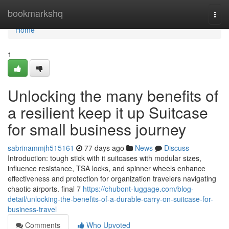
Home
bookmarkshq
Togg
navi
Home
1
Unlocking the many benefits of
a resilient keep it up Suitcase
for small business journey
sabrinammjh515161
77 days ago
News
Discuss
Introduction: tough stick with it suitcases with modular sizes,
influence resistance, TSA locks, and spinner wheels enhance
effectiveness and protection for organization travelers navigating
chaotic airports. final 7
https://chubont-luggage.com/blog-
detail/unlocking-the-benefits-of-a-durable-carry-on-suitcase-for-
business-travel
Comments
Who Upvoted