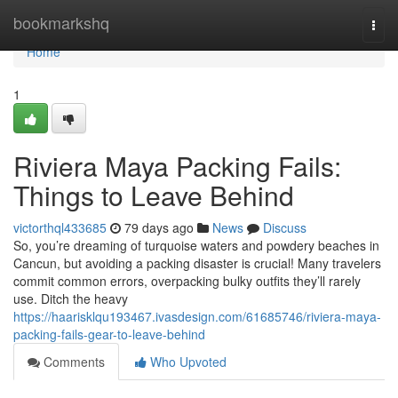
Home
bookmarkshq
Togg
navi
Home
1
Riviera Maya Packing Fails:
Things to Leave Behind
victorthql433685
79 days ago
News
Discuss
So, you’re dreaming of turquoise waters and powdery beaches in
Cancun, but avoiding a packing disaster is crucial! Many travelers
commit common errors, overpacking bulky outfits they’ll rarely
use. Ditch the heavy
https://haarisklqu193467.ivasdesign.com/61685746/riviera-maya-
packing-fails-gear-to-leave-behind
Comments
Who Upvoted