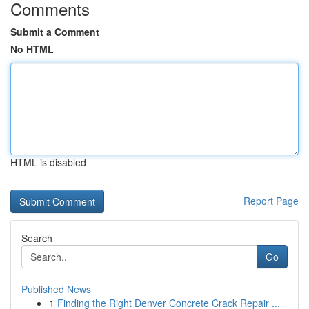
Comments
Submit a Comment
No HTML
HTML is disabled
Report Page
Search
Go
Published News
1
Finding the Right Denver Concrete Crack Repair ...