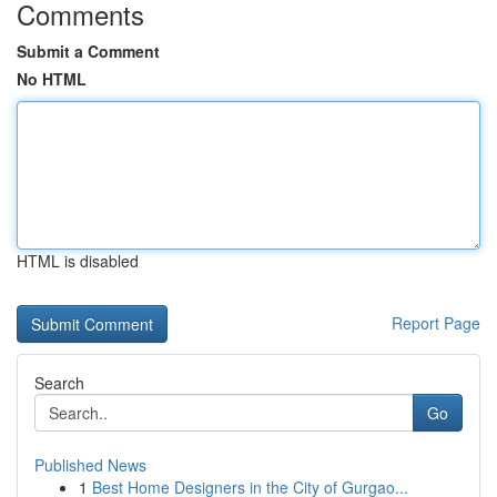
Comments
Submit a Comment
No HTML
HTML is disabled
Report Page
Search
Go
Published News
1
Best Home Designers in the City of Gurgao...