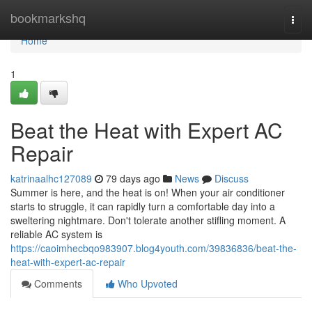
Home
bookmarkshq
Togg
navi
Home
1
Beat the Heat with Expert AC
Repair
katrinaalhc127089
79 days ago
News
Discuss
Summer is here, and the heat is on! When your air conditioner
starts to struggle, it can rapidly turn a comfortable day into a
sweltering nightmare. Don't tolerate another stifling moment. A
reliable AC system is
https://caoimhecbqo983907.blog4youth.com/39836836/beat-the-
heat-with-expert-ac-repair
Comments
Who Upvoted