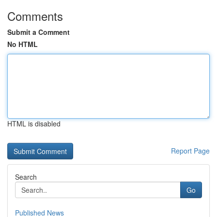
Comments
Submit a Comment
No HTML
HTML is disabled
Report Page
Search
Go
Published News