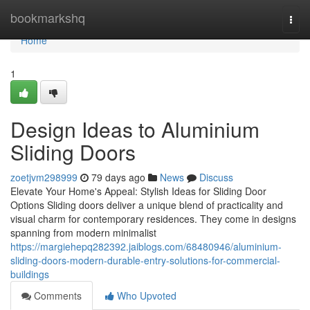
Home
bookmarkshq
Togg
navi
Home
1
Design Ideas to Aluminium
Sliding Doors
zoetjvm298999
79 days ago
News
Discuss
Elevate Your Home's Appeal: Stylish Ideas for Sliding Door
Options Sliding doors deliver a unique blend of practicality and
visual charm for contemporary residences. They come in designs
spanning from modern minimalist
https://margiehepq282392.jaiblogs.com/68480946/aluminium-
sliding-doors-modern-durable-entry-solutions-for-commercial-
buildings
Comments
Who Upvoted