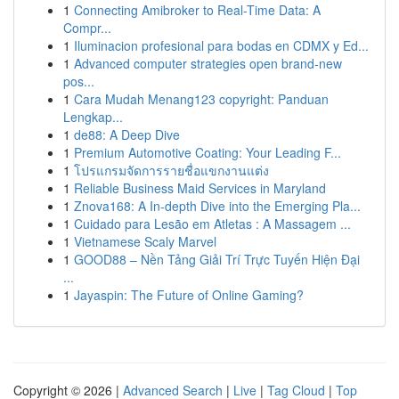
1
Connecting Amibroker to Real-Time Data: A
Compr...
1
Iluminacion profesional para bodas en CDMX y Ed...
1
Advanced computer strategies open brand-new
pos...
1
Cara Mudah Menang123 copyright: Panduan
Lengkap...
1
de88: A Deep Dive
1
Premium Automotive Coating: Your Leading F...
1
โปรแกรมจัดการรายชื่อแขกงานแต่ง
1
Reliable Business Maid Services in Maryland
1
Znova168: A In-depth Dive into the Emerging Pla...
1
Cuidado para Lesão em Atletas : A Massagem ...
1
Vietnamese Scaly Marvel
1
GOOD88 – Nền Tảng Giải Trí Trực Tuyến Hiện Đại
...
1
Jayaspin: The Future of Online Gaming?
Copyright © 2026 |
Advanced Search
|
Live
|
Tag Cloud
|
Top