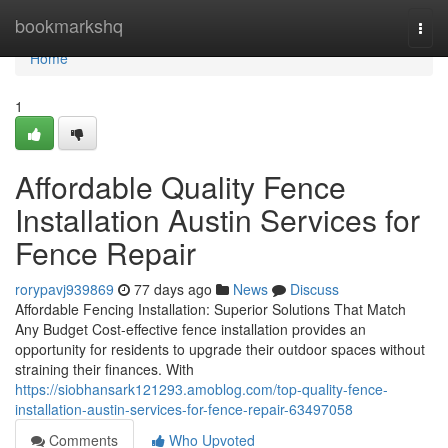
Home
bookmarkshq
Togg
navi
Home
1
Affordable Quality Fence
Installation Austin Services for
Fence Repair
rorypavj939869
77 days ago
News
Discuss
Affordable Fencing Installation: Superior Solutions That Match
Any Budget Cost-effective fence installation provides an
opportunity for residents to upgrade their outdoor spaces without
straining their finances. With
https://siobhansark121293.amoblog.com/top-quality-fence-
installation-austin-services-for-fence-repair-63497058
Comments
Who Upvoted