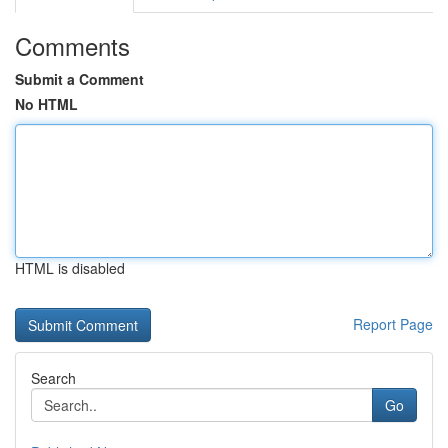
Comments
Submit a Comment
No HTML
HTML is disabled
Report Page
Search
Go