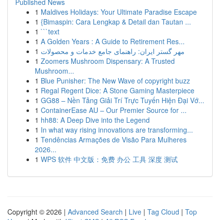
Published News
1
Maldives Holidays: Your Ultimate Paradise Escape
1
{Bimaspin: Cara Lengkap & Detail dan Tautan ...
1
```text
1
A Golden Years : A Guide to Retirement Res...
1
مهر گستر ایران: راهنمای جامع خدمات و محصولات
1
Zoomers Mushroom Dispensary: A Trusted
Mushroom...
1
Blue Punisher: The New Wave of copyright buzz
1
Regal Regent Dice: A Stone Gaming Masterpiece
1
GG88 – Nền Tảng Giải Trí Trực Tuyến Hiện Đại Vớ...
1
ContainerEase AU – Our Premier Source for ...
1
hh88: A Deep Dive into the Legend
1
In what way rising innovations are transforming...
1
Tendências Armações de Visão Para Mulheres
2026...
1
WPS 软件 中文版：免费 办公 工具 深度 测试
Copyright © 2026 |
Advanced Search
|
Live
|
Tag Cloud
|
Top