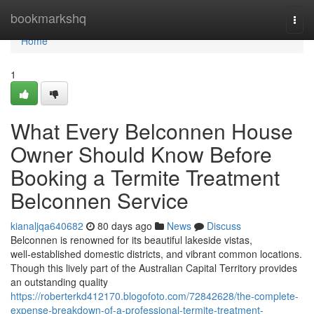
Home
bookmarkshq
Togg
navi
Home
1
What Every Belconnen House
Owner Should Know Before
Booking a Termite Treatment
Belconnen Service
kianaljqa640682
80 days ago
News
Discuss
Belconnen is renowned for its beautiful lakeside vistas,
well‑established domestic districts, and vibrant common locations.
Though this lively part of the Australian Capital Territory provides
an outstanding quality
https://roberterkd412170.blogofoto.com/72842628/the-complete-
expense-breakdown-of-a-professional-termite-treatment-