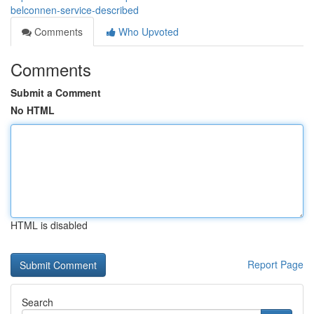
belconnen-service-described
Comments
Who Upvoted
Comments
Submit a Comment
No HTML
HTML is disabled
Report Page
Search