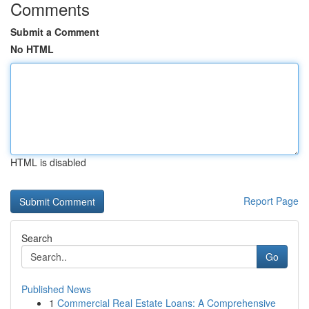
Comments
Submit a Comment
No HTML
HTML is disabled
Report Page
Search
Go
Published News
1
Commercial Real Estate Loans: A Comprehensive