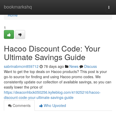
Home
bookmarkshq
Togg
navi
Home
1
Hacoo Discount Code: Your
Ultimate Savings Guide
sabrinabmcm859712
78 days ago
News
Discuss
Want to get the top deals on Hacoo products? This post is your
go-to source for finding and using Hacoo promo codes. We
consistently update our collection of available savings, so you can
easily lower the price of
https://deaconhbck050256.kylieblog.com/41925216/hacoo-
discount-code-your-ultimate-savings-guide
Comments
Who Upvoted