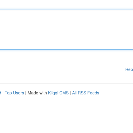
Rep
d
|
Top Users
| Made with
Kliqqi CMS
|
All RSS Feeds