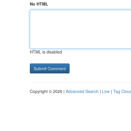
No HTML
HTML is disabled
Copyright © 2026 |
Advanced Search
|
Live
|
Tag Clou