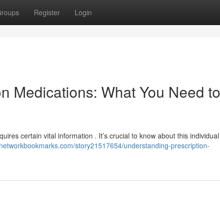
roups
Register
Login
on Medications: What You Need t
uires certain vital information . It’s crucial to know about this individua
//networkbookmarks.com/story21517654/understanding-prescription-