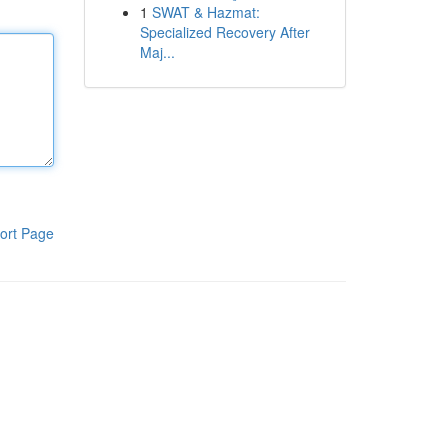
1
SWAT & Hazmat:
Specialized Recovery After
Maj...
ort Page