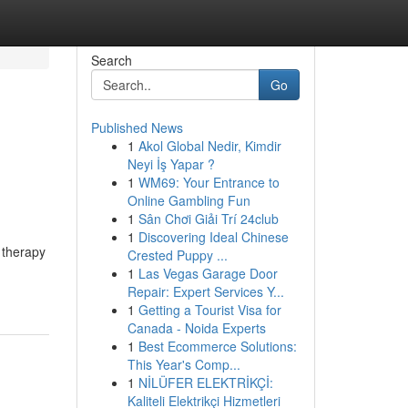
Search
Go
Published News
1
Akol Global Nedir, Kimdir
o
Neyi İş Yapar ?
1
WM69: Your Entrance to
Online Gambling Fun
1
Sân Chơi Giải Trí 24club
1
Discovering Ideal Chinese
l therapy
Crested Puppy ...
1
Las Vegas Garage Door
Repair: Expert Services Y...
1
Getting a Tourist Visa for
Canada - Noida Experts
1
Best Ecommerce Solutions:
This Year's Comp...
1
NİLÜFER ELEKTRİKÇİ:
Kaliteli Elektrikçi Hizmetleri