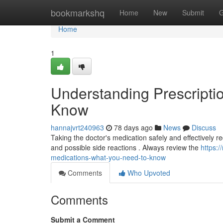
Home
bookmarkshq
Home
New
Submit
G
Home
1
Understanding Prescripti
Know
hannajvrt240963
78 days ago
News
Discuss
Taking the doctor's medication safely and effectively req
and possible side reactions . Always review the
https:
medications-what-you-need-to-know
Comments
Who Upvoted
Comments
Submit a Comment