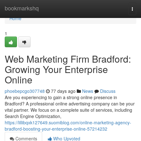
Home
bookmarkshq
Togg
navi
Home
1
Web Marketing Firm Bradford:
Growing Your Enterprise
Online
phoebepcgo307748
77 days ago
News
Discuss
Are you experiencing to gain a strong online presence in
Bradford? A professional online advertising company can be your
vital partner. We focus on a complete suite of services, including
Search Engine Optimization,
https://lillibqxk127649.suomiblog.com/online-marketing-agency-
bradford-boosting-your-enterprise-online-57214232
Comments
Who Upvoted