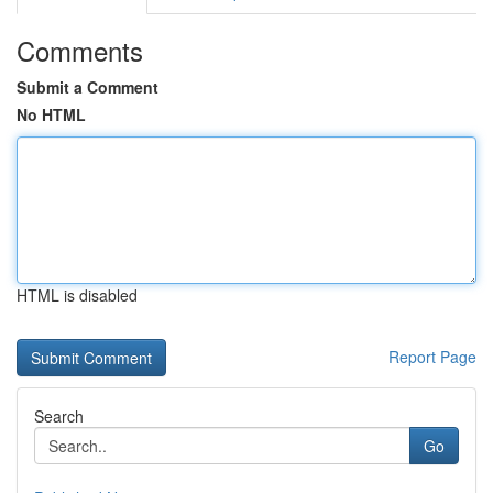
Comments
Submit a Comment
No HTML
HTML is disabled
Report Page
Search
Go