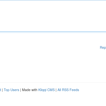
Rep
d
|
Top Users
| Made with
Kliqqi CMS
|
All RSS Feeds