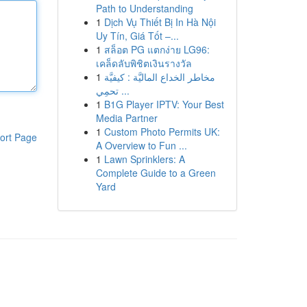
Path to Understanding
1
Dịch Vụ Thiết Bị In Hà Nội
Uy Tín, Giá Tốt –...
1
สล็อต PG แตกง่าย LG96:
เคล็ดลับพิชิตเงินรางวัล
1
مخاطر الخداع الماليَّة : كيفيَّة
تحمِي ...
1
B1G Player IPTV: Your Best
Media Partner
1
Custom Photo Permits UK:
ort Page
A Overview to Fun ...
1
Lawn Sprinklers: A
Complete Guide to a Green
Yard