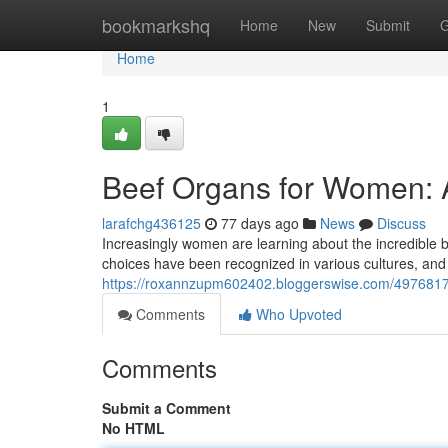
Home
bookmarkshq
Home
New
Submit
G
Home
1
Beef Organs for Women: A
larafchg436125
77 days ago
News
Discuss
Increasingly women are learning about the incredible ben
choices have been recognized in various cultures, and
https://roxannzupm602402.bloggerswise.com/4976817
Comments
Who Upvoted
Comments
Submit a Comment
No HTML