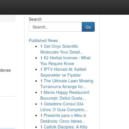
Search
Go
Published News
1
Get Onyx Scientific
Molecules Your Detail...
1
K2 Herbal Incense : What
You Require Know
1
İPTV Hizmeti Al: Kaliteli
t-dense
Seçenekler ve Fiyatlar
1
The Ultimate Lawn Mowing
Turramurra Arrange for...
1
Meniu Happy Restaurant
București: Delicii Gusta...
1
Geladeira Consul 334
Litros: O Guia Completo...
1
Presente para o Meu à
Distância: Cinco Ideias...
1
Catfolk Disciples: A Kitty