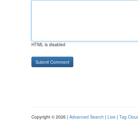
HTML is disabled
Copyright © 2026 |
Advanced Search
|
Live
|
Tag Clou