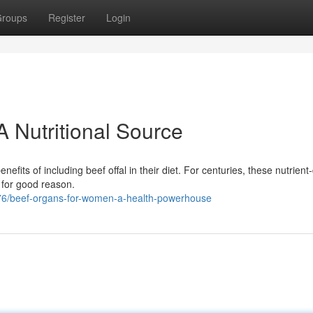
roups
Register
Login
 Nutritional Source
efits of including beef offal in their diet. For centuries, these nutrien
 for good reason.
6/beef-organs-for-women-a-health-powerhouse