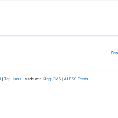
Rep
d
|
Top Users
| Made with
Kliqqi CMS
|
All RSS Feeds