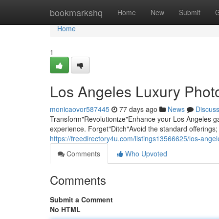
Home
bookmarkshq
Home
New
Submit
G
Home
1
Los Angeles Luxury Photo
monicaovor587445
77 days ago
News
Discus
Transform"Revolutionize"Enhance your Los Angeles gat
experience. Forget"Ditch"Avoid the standard offering
https://freedirectory4u.com/listings13566625/los-ange
Comments
Who Upvoted
Comments
Submit a Comment
No HTML