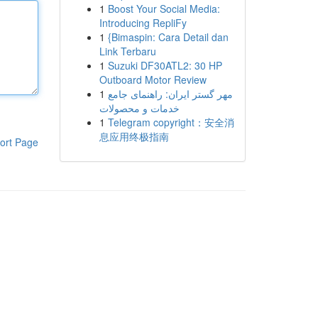
1
Boost Your Social Media:
Introducing RepliFy
1
{Bimaspin: Cara Detail dan
Link Terbaru
1
Suzuki DF30ATL2: 30 HP
Outboard Motor Review
1
مهر گستر ایران: راهنمای جامع
خدمات و محصولات
1
Telegram copyright：安全消
息应用终极指南
ort Page