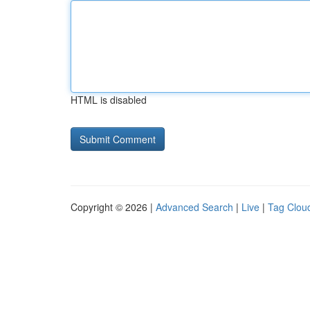
HTML is disabled
Copyright © 2026 |
Advanced Search
|
Live
|
Tag Clou