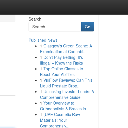
Search
Go
Published News
1
Glasgow's Green Scene: A
Examination at Cannabi...
1
Don't Play Betting: It's
Illegal – Know the Risks
1
Top Online Classes to
Boost Your Abilities
1
ViriFlow Reviews: Can This
Liquid Prostate Drop...
1
Unlocking Investor Leads: A
Comprehensive Guide
1
Your Overview to
Orthodontists & Braces in ...
1
{UAE Cosmetic Raw
Materials: Your
Comprehensiv...