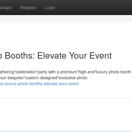
roups
Register
Login
 Booths: Elevate Your Event
s
hering"celebration"party with a premium"high-end"luxury photo booth
s; our bespoke"custom-designed"exclusive photo
les-luxury-photo-booths-elevate-your-event