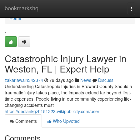
Home
bookmarkshq
Togg
navi
Home
1
Catastrophic Injury Lawyer in
Weston, FL | Expert Help
zakariawain342374
79 days ago
News
Discuss
Understanding Catastrophic Injuries in Broward County Should a
traumatic injury takes place, the impacts extend far beyond first-
time expenses. People living in our community experiencing life-
changing accidents must
https://declankgzh151223.wikipublicity.com/user
Comments
Who Upvoted
Comments