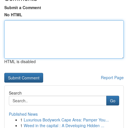
Submit a Comment
No HTML
HTML is disabled
Report Page
Search
Go
Published News
1
Luxurious Bodywork Cape Area: Pamper You...
1
Weed in the capital : A Developing Hidden ...