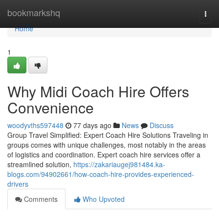
Home
bookmarkshq
Togg
navi
Home
1
Why Midi Coach Hire Offers
Convenience
woodyvths597448
77 days ago
News
Discuss
Group Travel Simplified: Expert Coach Hire Solutions Traveling in
groups comes with unique challenges, most notably in the areas
of logistics and coordination. Expert coach hire services offer a
streamlined solution,
https://zakariaugej981484.ka-
blogs.com/94902661/how-coach-hire-provides-experienced-
drivers
Comments
Who Upvoted