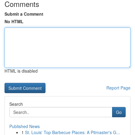
Comments
Submit a Comment
No HTML
HTML is disabled
Report Page
Search
Go
Published News
1
St. Louis' Top Barbecue Places: A Pitmaster's G...