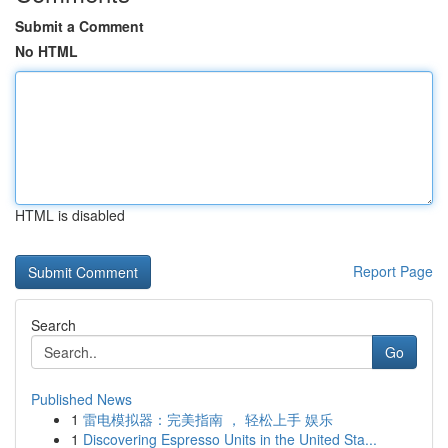
Submit a Comment
No HTML
HTML is disabled
Report Page
Search
Go
Published News
1
雷电模拟器：完美指南 ， 轻松上手 娱乐
1
Discovering Espresso Units in the United Sta...