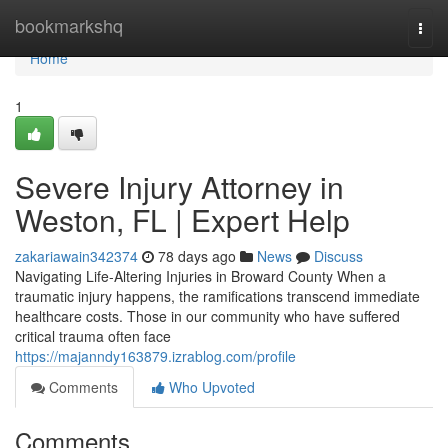
Home
bookmarkshq
Togg
navi
Home
1
Severe Injury Attorney in
Weston, FL | Expert Help
zakariawain342374
78 days ago
News
Discuss
Navigating Life-Altering Injuries in Broward County When a
traumatic injury happens, the ramifications transcend immediate
healthcare costs. Those in our community who have suffered
critical trauma often face
https://majanndy163879.izrablog.com/profile
Comments
Who Upvoted
Comments