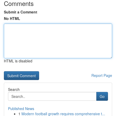
Comments
Submit a Comment
No HTML
HTML is disabled
Report Page
Search
Go
Published News
1
Modern football growth requires comprehensive t...