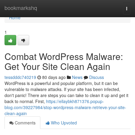
Home
bookmarkshq
Togg
navi
Home
1
Combat WordPress Malware:
Get Your Site Clean Again
tessdddc740219
80 days ago
News
Discuss
WordPress is a powerful and popular platform, but it can be
vulnerable to malware attacks. If your site has been infected,
don't panic! There are steps you can take to clean it up and get it
back to normal. First,
https://ellaybkh871376.popup-
blog.com/39227984/stop-wordpress-malware-retrieve-your-site-
clean-again
Comments
Who Upvoted