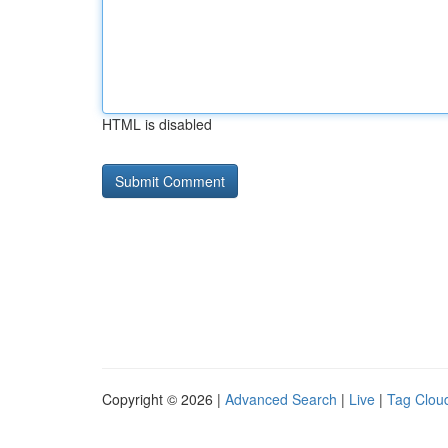
HTML is disabled
Copyright © 2026 |
Advanced Search
|
Live
|
Tag Clou