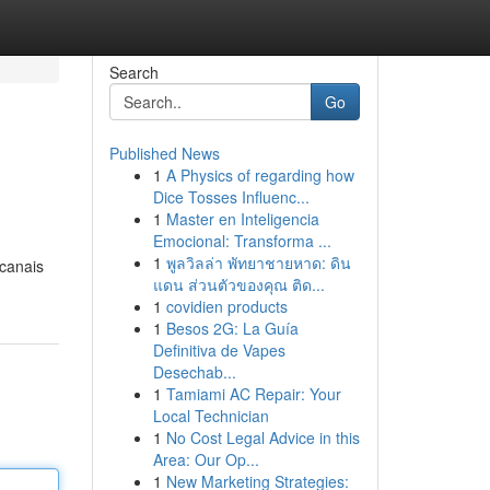
Search
Go
Published News
1
A Physics of regarding how
Dice Tosses Influenc...
1
Master en Inteligencia
Emocional: Transforma ...
1
พูลวิลล่า พัทยาชายหาด: ดิน
 canais
แดน ส่วนตัวของคุณ ติด...
1
covidien products
1
Besos 2G: La Guía
Definitiva de Vapes
Desechab...
1
Tamiami AC Repair: Your
Local Technician
1
No Cost Legal Advice in this
Area: Our Op...
1
New Marketing Strategies: