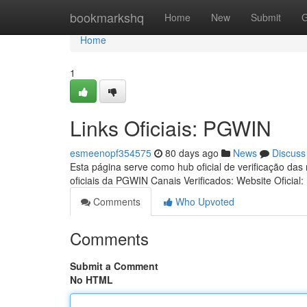
Home
bookmarkshq
Home
New
Submit
G
Home
1
Links Oficiais: PGWIN
esmeenopf354575
80 days ago
News
Discuss
Esta página serve como hub oficial de verificação das
oficiais da PGWIN Canais Verificados: Website Oficial:
Comments
Who Upvoted
Comments
Submit a Comment
No HTML