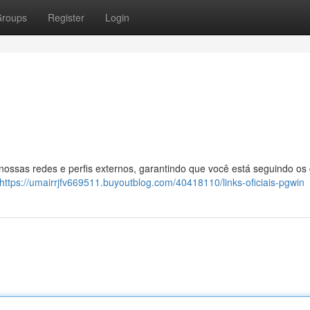
roups
Register
Login
 nossas redes e perfis externos, garantindo que você está seguindo os
https://umairrjfv669511.buyoutblog.com/40418110/links-oficiais-pgwin