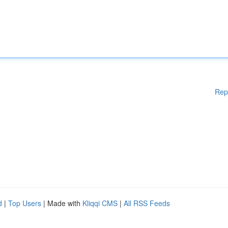
Rep
d
|
Top Users
| Made with
Kliqqi CMS
|
All RSS Feeds