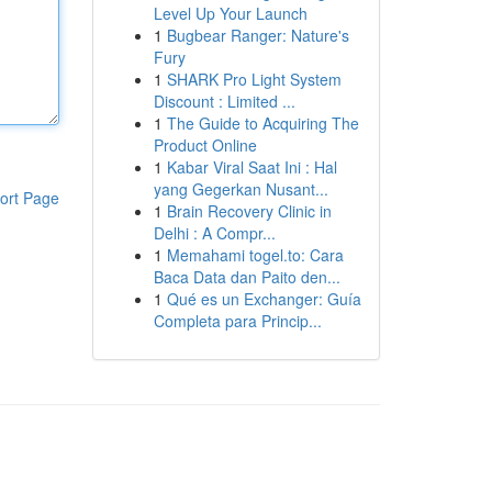
Level Up Your Launch
1
Bugbear Ranger: Nature's
Fury
1
SHARK Pro Light System
Discount : Limited ...
1
The Guide to Acquiring The
Product Online
1
Kabar Viral Saat Ini : Hal
yang Gegerkan Nusant...
ort Page
1
Brain Recovery Clinic in
Delhi : A Compr...
1
Memahami togel.to: Cara
Baca Data dan Paito den...
1
Qué es un Exchanger: Guía
Completa para Princip...