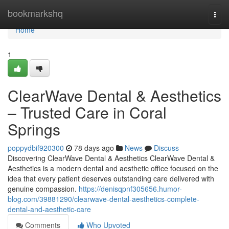
Home
bookmarkshq
Togg
navi
Home
1
ClearWave Dental & Aesthetics
– Trusted Care in Coral
Springs
poppydbif920300
78 days ago
News
Discuss
Discovering ClearWave Dental & Aesthetics ClearWave Dental &
Aesthetics is a modern dental and aesthetic office focused on the
idea that every patient deserves outstanding care delivered with
genuine compassion.
https://denisqpnf305656.humor-
blog.com/39881290/clearwave-dental-aesthetics-complete-
dental-and-aesthetic-care
Comments
Who Upvoted