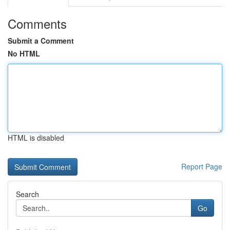
Comments
Submit a Comment
No HTML
HTML is disabled
Report Page
Search
Go