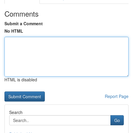
Comments
Submit a Comment
No HTML
HTML is disabled
Report Page
Search
Go