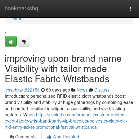
Home
bookmarkshq
Togg
navi
Home
1
improving upon brand name
Visibility with tailor made
Elastic Fabric Wristbands
jessebkwk822154
80 days ago
News
Discuss
Introduction: personalized RFID elastic cloth wristbands boost
brand visibility and stability at huge gatherings by combining ease
and comfort, resilient intelligent accessibility, and vivid, lasting
patterns. When
https://cshinrfid.com/products/custom-printed-
event-fabric-wrist-band-party-vip-bracelets-polyester-cloth-nfc-
rfid-entry-ticket-promotional-festival-wristbands
Comments
Who Upvoted