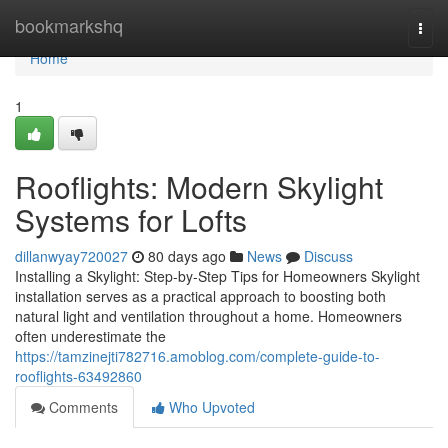
Home
bookmarkshq
Togg
navi
Home
1
Rooflights: Modern Skylight
Systems for Lofts
dillanwyay720027
80 days ago
News
Discuss
Installing a Skylight: Step-by-Step Tips for Homeowners Skylight
installation serves as a practical approach to boosting both
natural light and ventilation throughout a home. Homeowners
often underestimate the
https://tamzinejti782716.amoblog.com/complete-guide-to-
rooflights-63492860
Comments
Who Upvoted