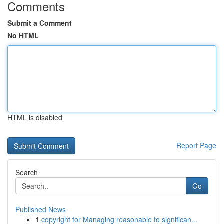
Comments
Submit a Comment
No HTML
HTML is disabled
Report Page
Search
Go
Published News
1
copyright for Managing reasonable to significan...