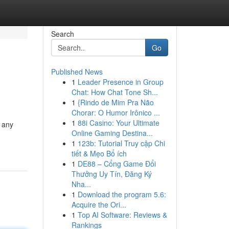
Search
Go
Published News
1
Leader Presence in Group
Chat: How Chat Tone Sh...
1
{Rindo de Mim Pra Não
Chorar: O Humor Irônico ...
1
88i Casino: Your Ultimate
s any
Online Gaming Destina...
1
123b: Tutorial Truy cập Chi
tiết & Mẹo Bổ ích
1
DE88 – Cổng Game Đổi
Thưởng Uy Tín, Đăng Ký
Nha...
1
Download the program 5.6:
Acquire the Ori...
1
Top AI Software: Reviews &
Rankings