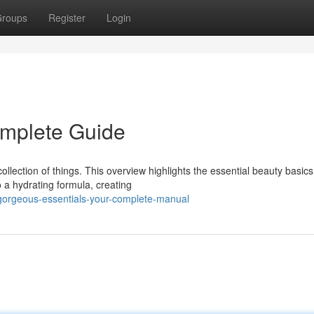
roups
Register
Login
omplete Guide
llection of things. This overview highlights the essential beauty basic
 a hydrating formula, creating
gorgeous-essentials-your-complete-manual