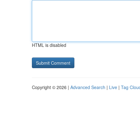
HTML is disabled
Copyright © 2026 |
Advanced Search
|
Live
|
Tag Clou