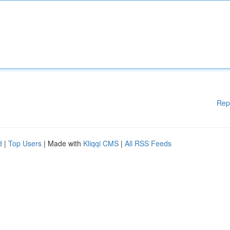
Rep
d
|
Top Users
| Made with
Kliqqi CMS
|
All RSS Feeds