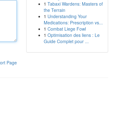
1
Tabaxi Wardens: Masters of
the Terrain
1
Understanding Your
Medications: Prescription vs...
1
Combat Liege Fowl
1
Optimisation des liens : Le
Guide Complet pour ...
ort Page