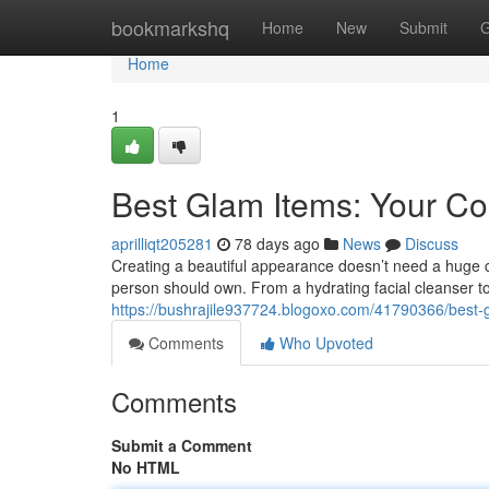
Home
bookmarkshq
Home
New
Submit
G
Home
1
Best Glam Items: Your C
aprilliqt205281
78 days ago
News
Discuss
Creating a beautiful appearance doesn’t need a huge co
person should own. From a hydrating facial cleanser to
https://bushrajile937724.blogoxo.com/41790366/best-
Comments
Who Upvoted
Comments
Submit a Comment
No HTML