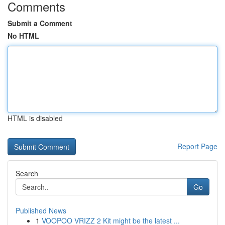
Comments
Submit a Comment
No HTML
HTML is disabled
Report Page
Search
Go
Published News
1
VOOPOO VRIZZ 2 Kit might be the latest ...