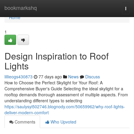
Home
bookmarkshq
Togg
navi
Home
1
Design Inspiration to Roof
Lights
lillieogs430873
77 days ago
News
Discuss
How to Choose the Perfect Skylight for Your Roof: A
Comprehensive Buyer's Guide Selecting the ideal skylight for a
rooftop demands thorough assessment of multiple aspects. From
understanding different types to selecting
https://saulysyi502746.blognody.com/50659962/why-roof-lights-
deliver-modern-comfort
Comments
Who Upvoted