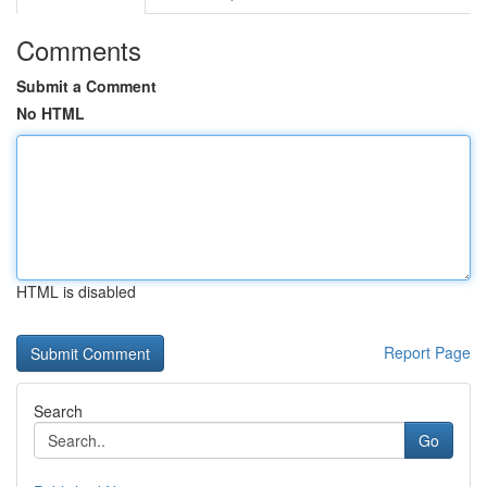
Comments
Submit a Comment
No HTML
HTML is disabled
Report Page
Search
Go