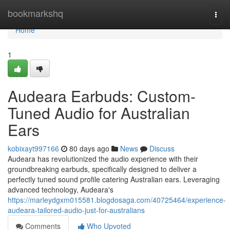
Home
bookmarkshq
Togg
navi
Home
1
Audeara Earbuds: Custom-
Tuned Audio for Australian
Ears
kobixayt997166
80 days ago
News
Discuss
Audeara has revolutionized the audio experience with their
groundbreaking earbuds, specifically designed to deliver a
perfectly tuned sound profile catering Australian ears. Leveraging
advanced technology, Audeara's
https://marleydgxm015581.blogdosaga.com/40725464/experience-
audeara-tailored-audio-just-for-australians
Comments
Who Upvoted