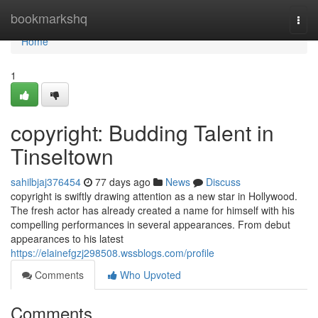
Home
bookmarkshq
Togg
navi
Home
1
copyright: Budding Talent in
Tinseltown
sahilbjaj376454
77 days ago
News
Discuss
copyright is swiftly drawing attention as a new star in Hollywood.
The fresh actor has already created a name for himself with his
compelling performances in several appearances. From debut
appearances to his latest
https://elainefgzj298508.wssblogs.com/profile
Comments
Who Upvoted
Comments