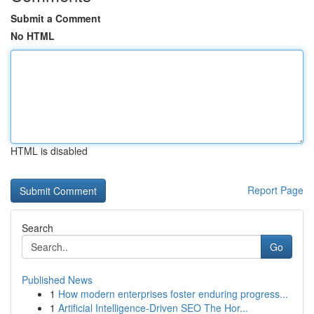
Submit a Comment
No HTML
HTML is disabled
Report Page
Search
Go
Published News
1
How modern enterprises foster enduring progress...
1
Artificial Intelligence-Driven SEO The Hor...