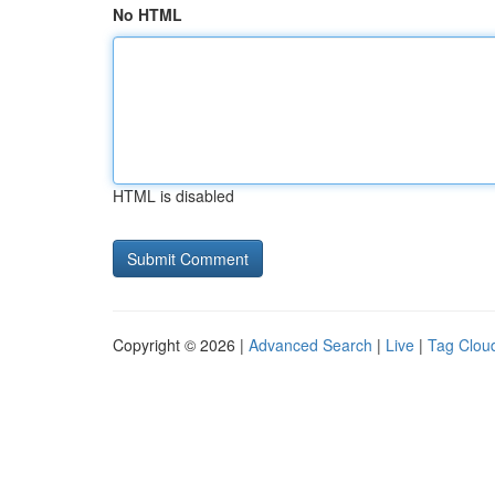
No HTML
HTML is disabled
Copyright © 2026 |
Advanced Search
|
Live
|
Tag Clou