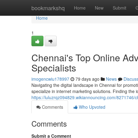
Home
bookmarkshq
Home
New
Submit
G
Home
1
Chennai's Top Online Adv
Specialists
imogencwiu178997
79 days ago
News
Discus
Navigating the digital landscape in Chennai for promot
specialize in internet marketing solutions. Finding the 
https://luluzrqz094829.wikiannouncing.com/8271746/
Comments
Who Upvoted
Comments
Submit a Comment