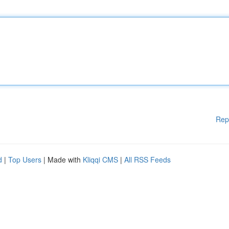
Rep
d
|
Top Users
| Made with
Kliqqi CMS
|
All RSS Feeds