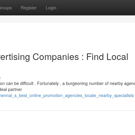
roups
Register
Login
ertising Companies : Find Local
s
ion can be difficult . Fortunately , a burgeoning number of nearby agen
ideal partner
chennai_s_best_online_promotion_agencies_locate_nearby_specialists