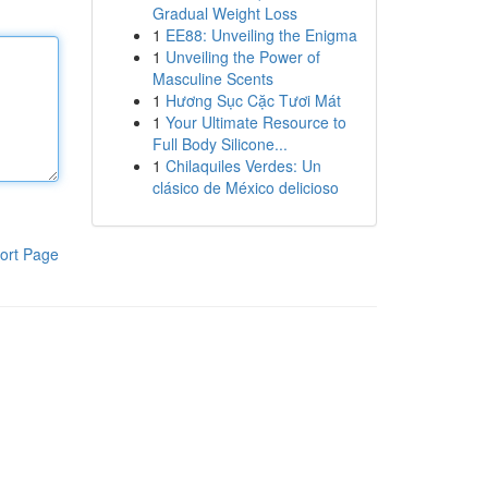
Gradual Weight Loss
1
EE88: Unveiling the Enigma
1
Unveiling the Power of
Masculine Scents
1
Hương Sục Cặc Tươi Mát
1
Your Ultimate Resource to
Full Body Silicone...
1
Chilaquiles Verdes: Un
clásico de México delicioso
ort Page