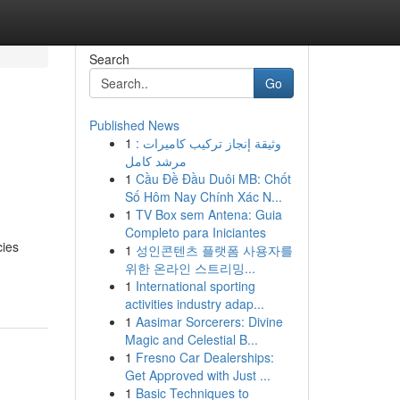
Search
Go
Published News
1
وثيقة إنجاز تركيب كاميرات :
مرشد كامل
1
Cầu Đề Đầu Duôi MB: Chốt
Số Hôm Nay Chính Xác N...
1
TV Box sem Antena: Guia
Completo para Iniciantes
cies
1
성인콘텐츠 플랫폼 사용자를
위한 온라인 스트리밍...
1
International sporting
activities industry adap...
1
Aasimar Sorcerers: Divine
Magic and Celestial B...
1
Fresno Car Dealerships:
Get Approved with Just ...
1
Basic Techniques to