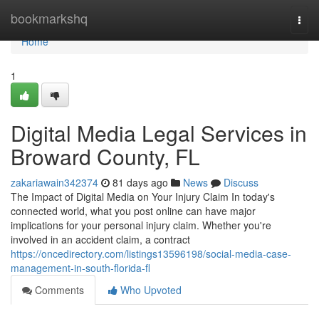
Home
bookmarkshq
Togg
navi
Home
1
Digital Media Legal Services in
Broward County, FL
zakariawain342374
81 days ago
News
Discuss
The Impact of Digital Media on Your Injury Claim In today's
connected world, what you post online can have major
implications for your personal injury claim. Whether you're
involved in an accident claim, a contract
https://oncedirectory.com/listings13596198/social-media-case-
management-in-south-florida-fl
Comments
Who Upvoted