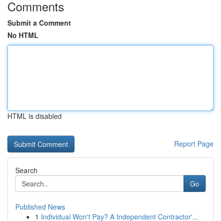
Comments
Submit a Comment
No HTML
HTML is disabled
Report Page
Search
Go
Published News
1
Individual Won't Pay? A Independent Contractor'...