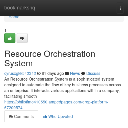
Home
bookmarkshq
Togg
navi
Home
1
Resource Orchestration
System
cyrusxgkk542342
81 days ago
News
Discuss
An Resource Orchestration System is a sophisticated system
designed to automate the flow of key business processes across
an enterprise. It interacts various applications within a company,
facilitating smooth
https://philipifmo410550.ampedpages.com/erop-platform-
67209574
Comments
Who Upvoted