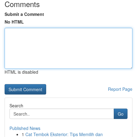
Comments
Submit a Comment
No HTML
HTML is disabled
Report Page
Search
Go
Published News
1
Cat Tembok Eksterior: Tips Memilih dan