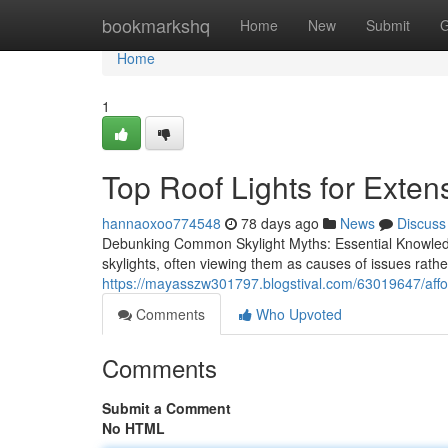
Home
bookmarkshq
Home
New
Submit
G
Home
1
Top Roof Lights for Exten
hannaoxoo774548
78 days ago
News
Discuss
Debunking Common Skylight Myths: Essential Knowled
skylights, often viewing them as causes of issues rat
https://mayasszw301797.blogstival.com/63019647/afford
Comments
Who Upvoted
Comments
Submit a Comment
No HTML