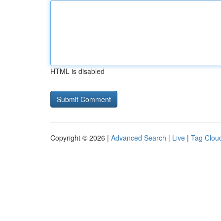
HTML is disabled
Copyright © 2026 |
Advanced Search
|
Live
|
Tag Clou