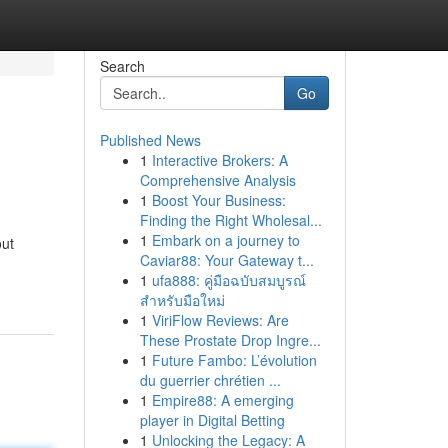
Search
Go
Published News
1
Interactive Brokers: A
Comprehensive Analysis
1
Boost Your Business:
Finding the Right Wholesal...
1
Embark on a journey to
out
Caviar88: Your Gateway t...
1
ufa888: คู่มือฉบับสมบูรณ์
สำหรับมือใหม่
1
ViriFlow Reviews: Are
These Prostate Drop Ingre...
1
Future Fambo: L’évolution
du guerrier chrétien ...
1
Empire88: A emerging
player in Digital Betting
1
Unlocking the Legacy: A