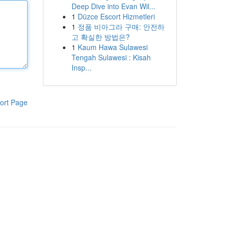
Deep Dive into Evan Wil...
1
Düzce Escort Hizmetleri
1
정품 비아그라 구매: 안전하
고 확실한 방법은?
1
Kaum Hawa Sulawesi
Tengah Sulawesi : Kisah
Insp...
ort Page