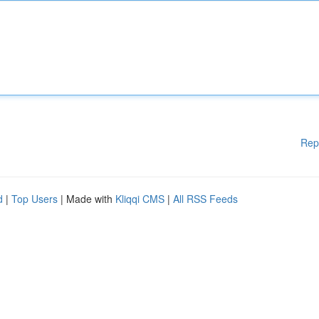
Rep
d
|
Top Users
| Made with
Kliqqi CMS
|
All RSS Feeds