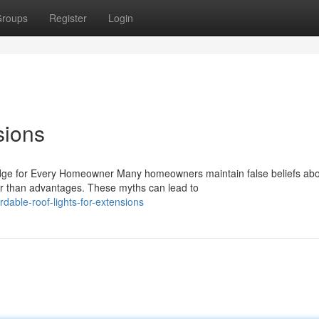
roups
Register
Login
sions
ge for Every Homeowner Many homeowners maintain false beliefs ab
her than advantages. These myths can lead to
able-roof-lights-for-extensions