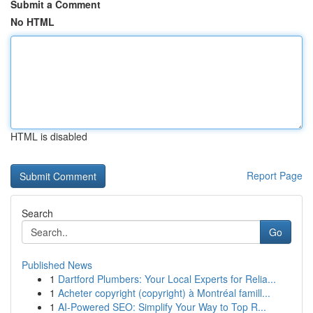
Submit a Comment
No HTML
HTML is disabled
Report Page
Search
Go
Published News
1
Dartford Plumbers: Your Local Experts for Relia...
1
Acheter copyright (copyright) à Montréal famill...
1
AI-Powered SEO: Simplify Your Way to Top R...