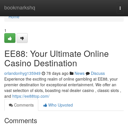
Home
bookmarkshq
Togg
navi
Home
1
EE88: Your Ultimate Online
Casino Destination
orlandonhyg135949
78 days ago
News
Discuss
Experience the exciting realm of online gambling at EE88, your
premier destination for exceptional entertainment. We offer an
vast selection of slots, boasting real dealer casino , classic slots ,
and
https://ee88top.com/
Comments
Who Upvoted
Comments