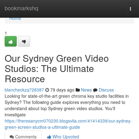
Home
bookmarkshq
Togg
navi
Home
1
Our Sydney Green Video
Studios: The Ultimate
Resource
blancheckzq728387
79 days ago
News
Discuss
Looking for state-of-the-art green chroma key studio facilities in
Sydney? The following guide explores everything you need to
understand about top Sydney green video studios. You'll
investigate
https://theresanycm070230.blogsvila.com/41414339/our-sydney-
green-screen-studios-a-ultimate-guide
Comments
Who Upvoted