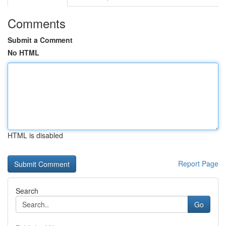
Comments
Submit a Comment
No HTML
HTML is disabled
Report Page
Search
Go