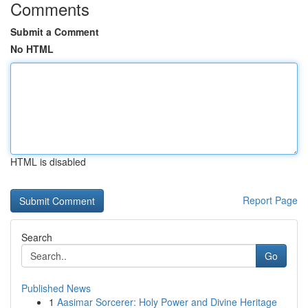
Comments
Submit a Comment
No HTML
HTML is disabled
Report Page
Search
Go
Published News
1
Aasimar Sorcerer: Holy Power and Divine Heritage