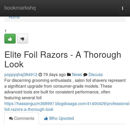
Home
bookmarkshq
Tog
navi
Home
1
Elite Foil Razors - A Thorough
Look
poppyqhaj384912
79 days ago
News
Discuss
For discerning grooming enthusiasts , salon foil shavers represent
a significant upgrade from consumer-grade models. These
advanced tools are built for consistent performance, often
featuring several foil
https://hassanguzm368997.blogdosaga.com/41400429/professional
foil-razors-a-thorough-look
Comments
Who Upvoted