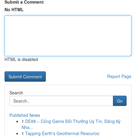
Submit a Comment
No HTML
HTML is disabled
Report Page
Search
Go
Published News
1
DE88 – Cổng Game Đổi Thưởng Uy Tín, Đăng Ký
Nha...
1
Tapping Earth's Geothermal Resource: