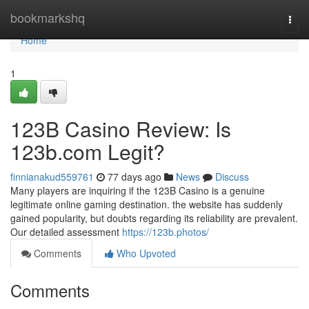
Home
bookmarkshq
Togg
navi
Home
1
123B Casino Review: Is
123b.com Legit?
finnianakud559761
77 days ago
News
Discuss
Many players are inquiring if the 123B Casino is a genuine
legitimate online gaming destination. the website has suddenly
gained popularity, but doubts regarding its reliability are prevalent.
Our detailed assessment
https://123b.photos/
Comments
Who Upvoted
Comments