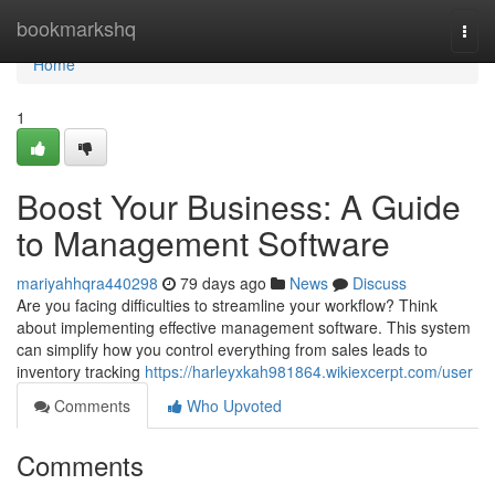
Home
bookmarkshq
Togg
navi
Home
1
Boost Your Business: A Guide
to Management Software
mariyahhqra440298
79 days ago
News
Discuss
Are you facing difficulties to streamline your workflow? Think
about implementing effective management software. This system
can simplify how you control everything from sales leads to
inventory tracking
https://harleyxkah981864.wikiexcerpt.com/user
Comments
Who Upvoted
Comments