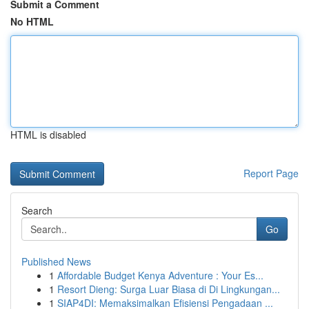
Submit a Comment
No HTML
HTML is disabled
Report Page
Search
Go
Published News
1
Affordable Budget Kenya Adventure : Your Es...
1
Resort Dieng: Surga Luar Biasa di Di Lingkungan...
1
SIAP4DI: Memaksimalkan Efisiensi Pengadaan ...