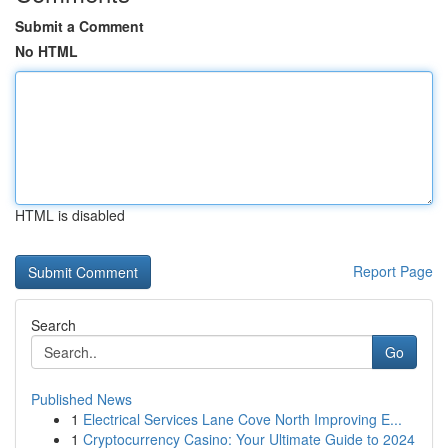
Submit a Comment
No HTML
HTML is disabled
Report Page
Search
Go
Published News
1
Electrical Services Lane Cove North Improving E...
1
Cryptocurrency Casino: Your Ultimate Guide to 2024