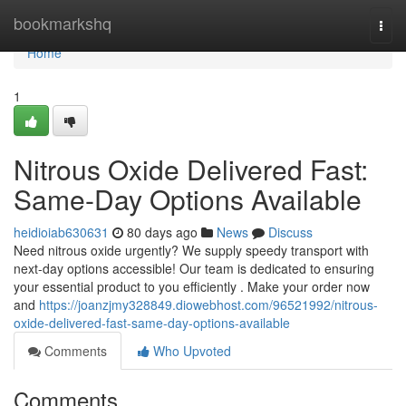
Home
bookmarkshq
Togg
navi
Home
1
Nitrous Oxide Delivered Fast:
Same-Day Options Available
heidioiab630631
80 days ago
News
Discuss
Need nitrous oxide urgently? We supply speedy transport with
next-day options accessible! Our team is dedicated to ensuring
your essential product to you efficiently . Make your order now
and
https://joanzjmy328849.diowebhost.com/96521992/nitrous-
oxide-delivered-fast-same-day-options-available
Comments
Who Upvoted
Comments