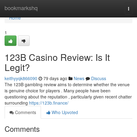
Home
bookmarkshq
Togg
navi
Home
1
123B Casino Review: Is It
Legit?
keithyyqk866090
79 days ago
News
Discuss
The 123B gambling review aims to determine whether the venue
is genuine choice for players . Many people have been
questioning about the reputation , particularly given recent chatter
surrounding
https://123b.finance/
Comments
Who Upvoted
Comments