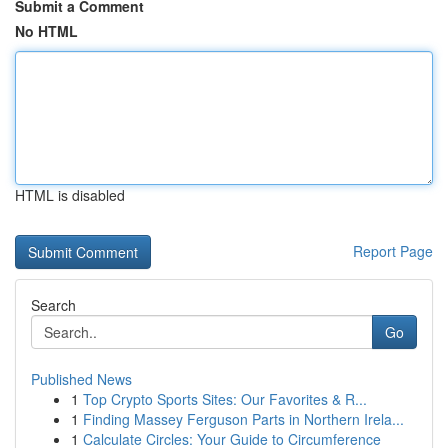
Submit a Comment
No HTML
HTML is disabled
Report Page
Search
Go
Published News
1
Top Crypto Sports Sites: Our Favorites & R...
1
Finding Massey Ferguson Parts in Northern Irela...
1
Calculate Circles: Your Guide to Circumference