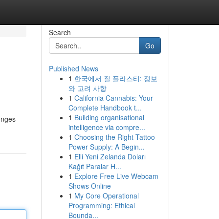
Search
Go
Published News
1
한국에서 질 플라스티: 정보
와 고려 사항
1
California Cannabis: Your
Complete Handbook t...
1
Building organisational
lenges
intelligence via compre...
1
Choosing the Right Tattoo
Power Supply: A Begin...
1
Elli Yeni Zelanda Doları
Kağıt Paralar H...
1
Explore Free Live Webcam
Shows Online
1
My Core Operational
Programming: Ethical
Bounda...