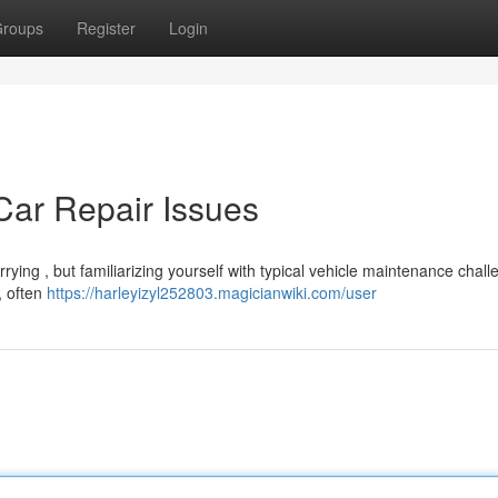
roups
Register
Login
ar Repair Issues
ying , but familiarizing yourself with typical vehicle maintenance chal
, often
https://harleyizyl252803.magicianwiki.com/user