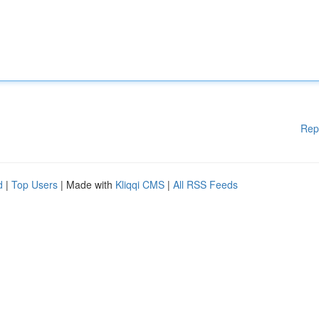
Rep
d
|
Top Users
| Made with
Kliqqi CMS
|
All RSS Feeds