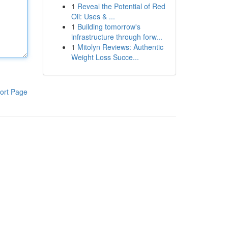
1
Reveal the Potential of Red
Oil: Uses & ...
1
Building tomorrow's
infrastructure through forw...
1
Mitolyn Reviews: Authentic
Weight Loss Succe...
ort Page