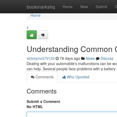
Home
bookmarkshq
Home
New
Submit
G
Home
1
Understanding Common C
victorjcnv470133
78 days ago
News
Discuss
Dealing with your automobile's malfunctions can be worr
can help. Several people face problems with a battery 
Comments
Who Upvoted
Comments
Submit a Comment
No HTML