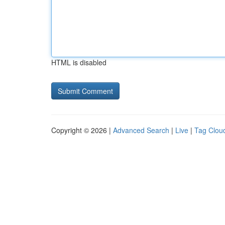
HTML is disabled
Copyright © 2026 |
Advanced Search
|
Live
|
Tag Clou