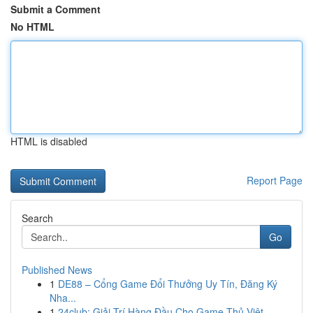
Submit a Comment
No HTML
HTML is disabled
Report Page
Search
Go
Published News
1
DE88 – Cổng Game Đổi Thưởng Uy Tín, Đăng Ký
Nha...
1
24club: Giải Trí Hàng Đầu Cho Game Thủ Việt