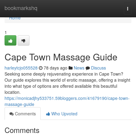
Home
bookmarkshq
Togg
navi
Home
1
Cape Town Massage Guide
harleytcjo055528
78 days ago
News
Discuss
Seeking some deeply rejuvenating experience in Cape Town?
Our guide explores this world of erotic massage, offering a insight
into what type of options are offered available this beautiful
location.
https://monicadjhy533751.59bloggers.com/41679190/cape-town-
massage-guide
Comments
Who Upvoted
Comments