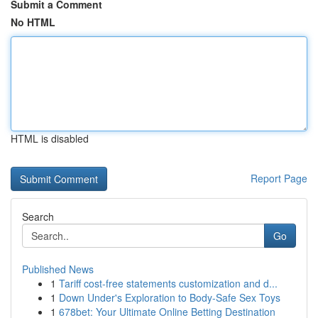
Submit a Comment
No HTML
HTML is disabled
Report Page
Search
Go
Published News
1
Tariff cost-free statements customization and d...
1
Down Under's Exploration to Body-Safe Sex Toys
1
678bet: Your Ultimate Online Betting Destination