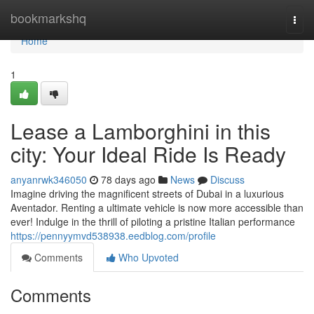
Home
bookmarkshq
Togg
navi
Home
1
Lease a Lamborghini in this
city: Your Ideal Ride Is Ready
anyanrwk346050
78 days ago
News
Discuss
Imagine driving the magnificent streets of Dubai in a luxurious
Aventador. Renting a ultimate vehicle is now more accessible than
ever! Indulge in the thrill of piloting a pristine Italian performance
https://pennyymvd538938.eedblog.com/profile
Comments
Who Upvoted
Comments