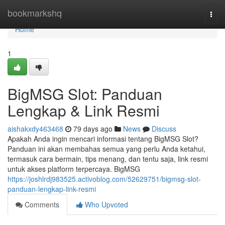
Home
bookmarkshq
Togg
navi
Home
1
BigMSG Slot: Panduan
Lengkap & Link Resmi
aishakxdy463468
79 days ago
News
Discuss
Apakah Anda ingin mencari informasi tentang BigMSG Slot?
Panduan ini akan membahas semua yang perlu Anda ketahui,
termasuk cara bermain, tips menang, dan tentu saja, link resmi
untuk akses platform terpercaya. BigMSG
https://joshlrdj983525.activoblog.com/52629751/bigmsg-slot-
panduan-lengkap-link-resmi
Comments
Who Upvoted