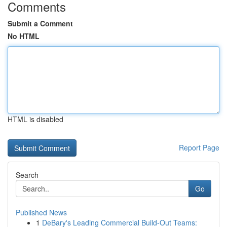
Comments
Submit a Comment
No HTML
HTML is disabled
Report Page
Search
Go
Published News
1
DeBary's Leading Commercial Build-Out Teams: