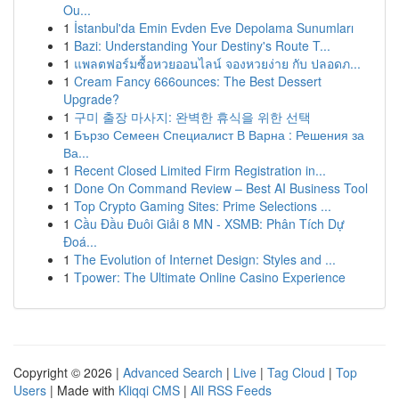
Ou...
1
İstanbul'da Emin Evden Eve Depolama Sunumları
1
Bazi: Understanding Your Destiny's Route T...
1
แพลตฟอร์มซื้อหวยออนไลน์ จองหวยง่าย กับ ปลอดภ...
1
Cream Fancy 666ounces: The Best Dessert
Upgrade?
1
구미 출장 마사지: 완벽한 휴식을 위한 선택
1
Бързо Семеен Специалист В Варна : Решения за
Ва...
1
Recent Closed Limited Firm Registration in...
1
Done On Command Review – Best AI Business Tool
1
Top Crypto Gaming Sites: Prime Selections ...
1
Cầu Đầu Đuôi Giải 8 MN - XSMB: Phân Tích Dự
Đoá...
1
The Evolution of Internet Design: Styles and ...
1
Tpower: The Ultimate Online Casino Experience
Copyright © 2026 |
Advanced Search
|
Live
|
Tag Cloud
|
Top
Users
| Made with
Kliqqi CMS
|
All RSS Feeds