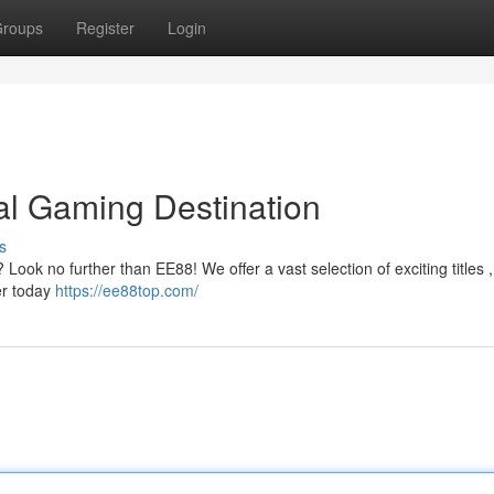
roups
Register
Login
tal Gaming Destination
s
Look no further than EE88! We offer a vast selection of exciting titles 
er today
https://ee88top.com/