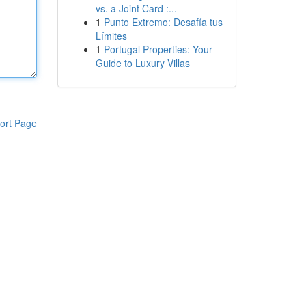
vs. a Joint Card :...
1
Punto Extremo: Desafía tus
Límites
1
Portugal Properties: Your
Guide to Luxury Villas
ort Page