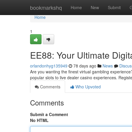
Home
bookmarkshq
Home
New
Submit
G
Home
1
EE88: Your Ultimate Digi
orlandonhyg135949
78 days ago
News
Discus
Are you wanting the finest virtual gambling experience? 
popular slots to live dealer casino experiences. Regist
Comments
Who Upvoted
Comments
Submit a Comment
No HTML