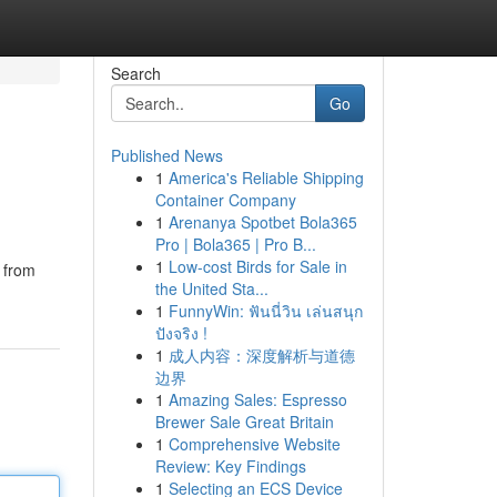
Search
Go
Published News
1
America's Reliable Shipping
Container Company
1
Arenanya Spotbet Bola365
Pro | Bola365 | Pro B...
1
Low-cost Birds for Sale in
, from
the United Sta...
1
FunnyWin: ฟันนี่วิน เล่นสนุก
ปังจริง !
1
成人内容：深度解析与道德
边界
1
Amazing Sales: Espresso
Brewer Sale Great Britain
1
Comprehensive Website
Review: Key Findings
1
Selecting an ECS Device