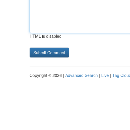
HTML is disabled
Copyright © 2026 |
Advanced Search
|
Live
|
Tag Clou