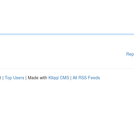
Rep
d
|
Top Users
| Made with
Kliqqi CMS
|
All RSS Feeds