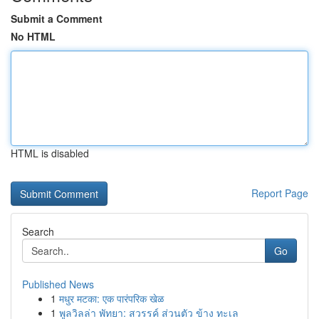
Submit a Comment
No HTML
HTML is disabled
Report Page
Search
Go
Published News
1
मधुर मटका: एक पारंपरिक खेळ
1
พูลวิลล่า พัทยา: สวรรค์ ส่วนตัว ข้าง ทะเล