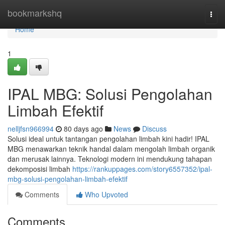
Home
bookmarkshq
Togg
navi
Home
1
IPAL MBG: Solusi Pengolahan
Limbah Efektif
nelljfsn966994
80 days ago
News
Discuss
Solusi ideal untuk tantangan pengolahan limbah kini hadir! IPAL
MBG menawarkan teknik handal dalam mengolah limbah organik
dan merusak lainnya. Teknologi modern ini mendukung tahapan
dekomposisi limbah
https://rankuppages.com/story6557352/ipal-
mbg-solusi-pengolahan-limbah-efektif
Comments
Who Upvoted
Comments