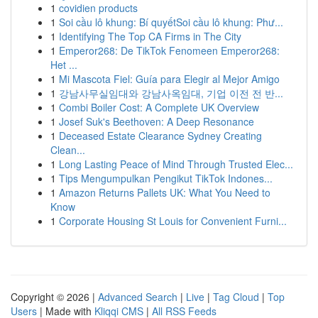
1
covidien products
1
Soi cầu lô khung: Bí quyếtSoi cầu lô khung: Phư...
1
Identifying The Top CA Firms in The City
1
Emperor268: De TikTok Fenomeen Emperor268:
Het ...
1
Mi Mascota Fiel: Guía para Elegir al Mejor Amigo
1
강남사무실임대와 강남사옥임대, 기업 이전 전 반...
1
Combi Boiler Cost: A Complete UK Overview
1
Josef Suk's Beethoven: A Deep Resonance
1
Deceased Estate Clearance Sydney Creating
Clean...
1
Long Lasting Peace of Mind Through Trusted Elec...
1
Tips Mengumpulkan Pengikut TikTok Indones...
1
Amazon Returns Pallets UK: What You Need to
Know
1
Corporate Housing St Louis for Convenient Furni...
Copyright © 2026 |
Advanced Search
|
Live
|
Tag Cloud
|
Top
Users
| Made with
Kliqqi CMS
|
All RSS Feeds