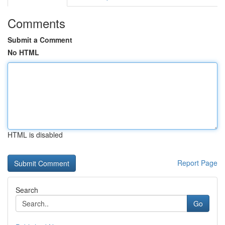
Comments
Submit a Comment
No HTML
HTML is disabled
Report Page
Search
Go