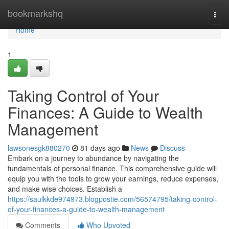
Home
bookmarkshq
Togg
navi
Home
1
Taking Control of Your
Finances: A Guide to Wealth
Management
lawsonesgk880270
81 days ago
News
Discuss
Embark on a journey to abundance by navigating the
fundamentals of personal finance. This comprehensive guide will
equip you with the tools to grow your earnings, reduce expenses,
and make wise choices. Establish a
https://saulkkde974973.blogpostie.com/56574795/taking-control-
of-your-finances-a-guide-to-wealth-management
Comments
Who Upvoted