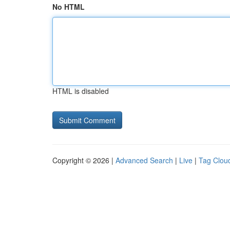
No HTML
HTML is disabled
Copyright © 2026 |
Advanced Search
|
Live
|
Tag Clou