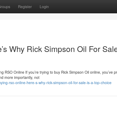
roups
Register
Login
s Why Rick Simpson Oil For Sale
 RSO Online If you’re trying to buy Rick Simpson Oil online, you’ve p
nd more importantly, not
g-rso-online-here-s-why-rick-simpson-oil-for-sale-is-a-top-choice