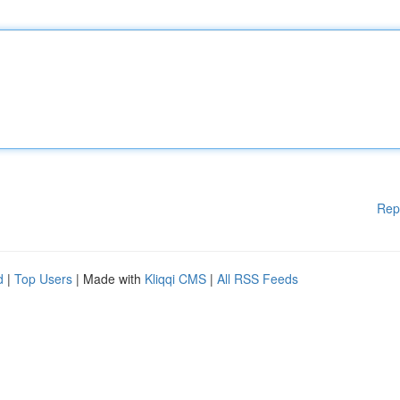
Rep
d
|
Top Users
| Made with
Kliqqi CMS
|
All RSS Feeds