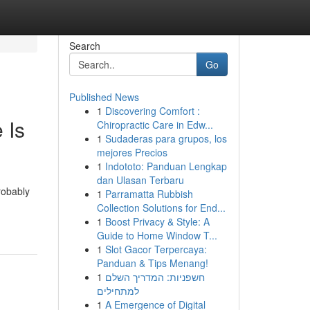
Search
Go
Published News
1
Discovering Comfort :
 Is
Chiropractic Care in Edw...
1
Sudaderas para grupos, los
mejores Precios
1
Indototo: Panduan Lengkap
dan Ulasan Terbaru
robably
1
Parramatta Rubbish
Collection Solutions for End...
1
Boost Privacy & Style: A
Guide to Home Window T...
1
Slot Gacor Terpercaya:
Panduan & Tips Menang!
1
חשפניות: המדריך השלם
למתחילים
1
A Emergence of Digital