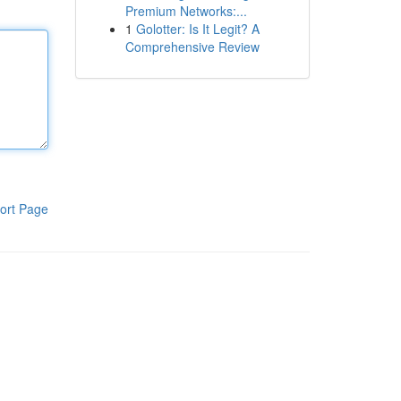
Premium Networks:...
1
Golotter: Is It Legit? A
Comprehensive Review
ort Page