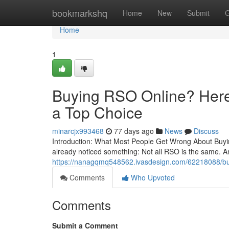
Home
bookmarkshq
Home
New
Submit
G
Home
1
Buying RSO Online? Here’
a Top Choice
minarcjx993468
77 days ago
News
Discuss
Introduction: What Most People Get Wrong About Buying
already noticed something: Not all RSO is the same. A
https://nanagqmq548562.ivasdesign.com/62218088/buyin
Comments
Who Upvoted
Comments
Submit a Comment