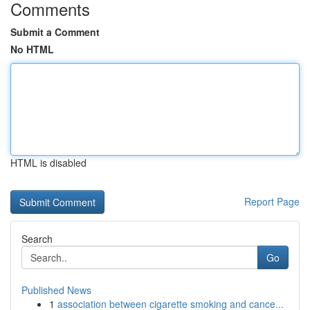
Comments
Submit a Comment
No HTML
HTML is disabled
Report Page
Search
Go
Published News
1
association between cigarette smoking and cance...