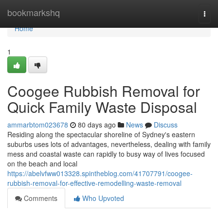
Home
bookmarkshq
Togg
navi
Home
1
Coogee Rubbish Removal for
Quick Family Waste Disposal
ammarbtom023678
80 days ago
News
Discuss
Residing along the spectacular shoreline of Sydney's eastern
suburbs uses lots of advantages, nevertheless, dealing with family
mess and coastal waste can rapidly to busy way of lives focused
on the beach and local
https://abelvfww013328.spintheblog.com/41707791/coogee-
rubbish-removal-for-effective-remodelling-waste-removal
Comments
Who Upvoted