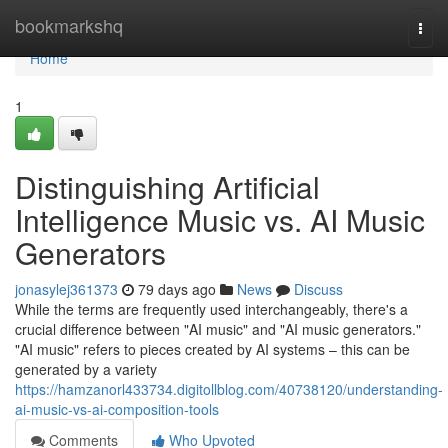
Home
bookmarkshq
Togg
navi
Home
1
Distinguishing Artificial
Intelligence Music vs. AI Music
Generators
jonasylej361373
79 days ago
News
Discuss
While the terms are frequently used interchangeably, there's a
crucial difference between "AI music" and "AI music generators."
"AI music" refers to pieces created by AI systems – this can be
generated by a variety
https://hamzanorl433734.digitollblog.com/40738120/understanding-
ai-music-vs-ai-composition-tools
Comments
Who Upvoted