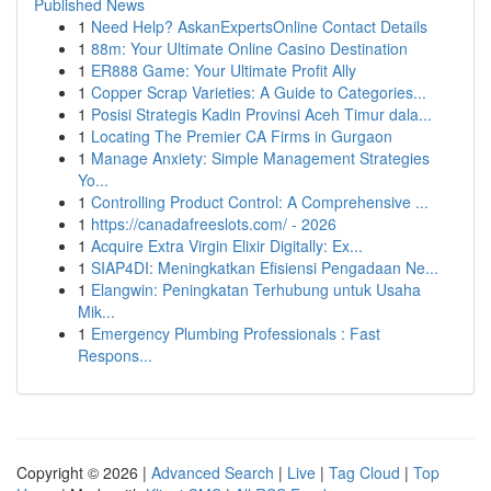
Published News
1
Need Help? AskanExpertsOnline Contact Details
1
88m: Your Ultimate Online Casino Destination
1
ER888 Game: Your Ultimate Profit Ally
1
Copper Scrap Varieties: A Guide to Categories...
1
Posisi Strategis Kadin Provinsi Aceh Timur dala...
1
Locating The Premier CA Firms in Gurgaon
1
Manage Anxiety: Simple Management Strategies
Yo...
1
Controlling Product Control: A Comprehensive ...
1
https://canadafreeslots.com/ - 2026
1
Acquire Extra Virgin Elixir Digitally: Ex...
1
SIAP4DI: Meningkatkan Efisiensi Pengadaan Ne...
1
Elangwin: Peningkatan Terhubung untuk Usaha
Mik...
1
Emergency Plumbing Professionals : Fast
Respons...
Copyright © 2026 |
Advanced Search
|
Live
|
Tag Cloud
|
Top