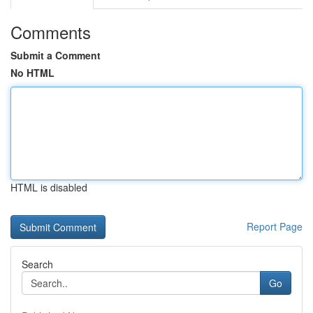
Comments
Submit a Comment
No HTML
HTML is disabled
Report Page
Search
Go