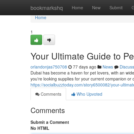
Home
bookmarkshq
Home
New
Submit
G
Home
1
Your Ultimate Guide to P
orlandonjas750708
77 days ago
News
Discus
Dubai has become a haven for pet lovers, with an wide a
you're looking supplies for your current companion or
https://socialbuzztoday.com/story6500082/your-ultimat
Comments
Who Upvoted
Comments
Submit a Comment
No HTML