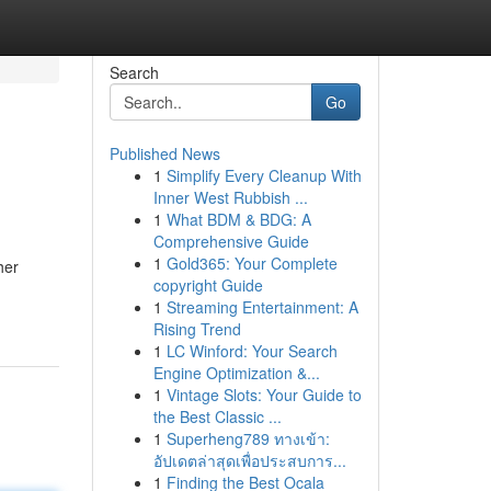
Search
Go
Published News
1
Simplify Every Cleanup With
Inner West Rubbish ...
1
What BDM & BDG: A
Comprehensive Guide
1
Gold365: Your Complete
her
copyright Guide
1
Streaming Entertainment: A
Rising Trend
1
LC Winford: Your Search
Engine Optimization &...
1
Vintage Slots: Your Guide to
the Best Classic ...
1
Superheng789 ทางเข้า:
อัปเดตล่าสุดเพื่อประสบการ...
1
Finding the Best Ocala