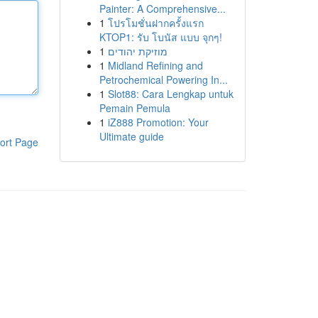
Painter: A Comprehensive...
1
โปรโมชั่นฝากครั้งแรก
KTOP1: รับ โบนัส แบบ จุกๆ!
1
מוזיקת יהודים
1
Midland Refining and
Petrochemical Powering In...
1
Slot88: Cara Lengkap untuk
Pemain Pemula
1
iZ888 Promotion: Your
Ultimate guide
ort Page