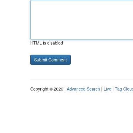
HTML is disabled
Copyright © 2026 |
Advanced Search
|
Live
|
Tag Clou