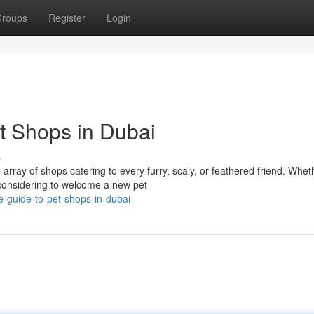
roups
Register
Login
et Shops in Dubai
s
rray of shops catering to every furry, scaly, or feathered friend. Whet
 considering to welcome a new pet
e-guide-to-pet-shops-in-dubai