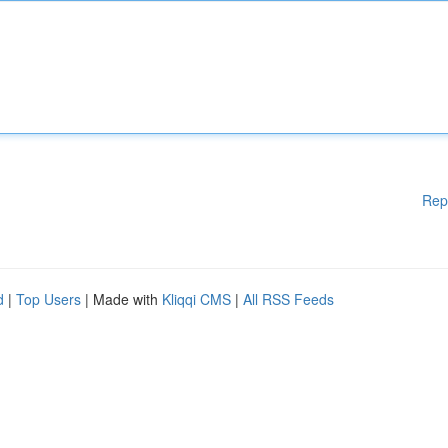
Rep
d
|
Top Users
| Made with
Kliqqi CMS
|
All RSS Feeds